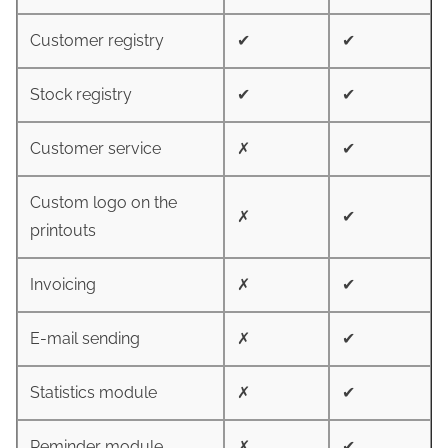
Customer registry
✔
✔
Stock registry
✔
✔
Customer service
✗
✔
Custom logo on the
✗
✔
printouts
Invoicing
✗
✔
E-mail sending
✗
✔
Statistics module
✗
✔
Reminder module
✗
✔