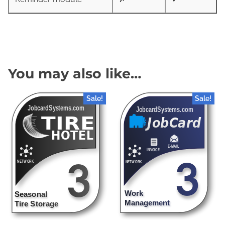
You may also like…
Sale!
Sale!