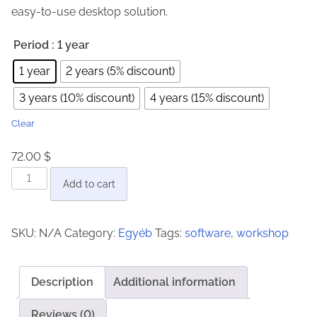
easy-to-use desktop solution.
n
g
Period
: 1 year
e
1 year
2 years (5% discount)
:
3 years (10% discount)
4 years (15% discount)
7
2
Clear
.
72.00
$
0
J
0
Add to cart
o
b
$
SKU:
N/A
Category:
Egyéb
Tags:
software
,
workshop
C
t
a
h
r
r
Description
Additional information
d
o
2
Reviews (0)
u