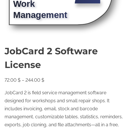
JobCard 2 Software
License
P
72.00
$
–
244.00
$
r
JobCard 2 is field service management software
i
designed for workshops and small repair shops. It
c
includes invoicing, email, stock and barcode
e
management, customizable tables, statistics, reminders,
r
exports, job cloning, and file attachments—all in a free,
a