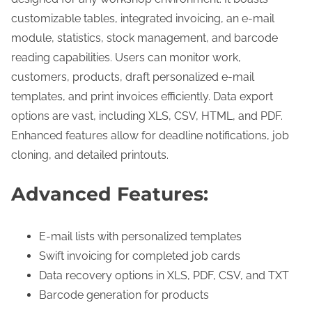
u
customizable tables, integrated invoicing, an e-mail
a
module, statistics, stock management, and barcode
n
reading capabilities. Users can monitor work,
t
customers, products, draft personalized e-mail
i
templates, and print invoices efficiently. Data export
t
options are vast, including XLS, CSV, HTML, and PDF.
y
Enhanced features allow for deadline notifications, job
cloning, and detailed printouts.
Advanced Features:
E-mail lists with personalized templates
Swift invoicing for completed job cards
Data recovery options in XLS, PDF, CSV, and TXT
Barcode generation for products