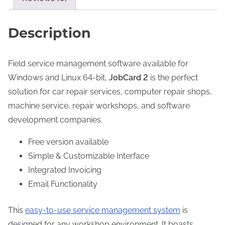
S
g
o
h
Description
f
2
t
4
Field service management software available for
w
4
Windows and Linux 64-bit,
JobCard 2
is the perfect
a
.
solution for car repair services, computer repair shops,
r
0
machine service, repair workshops, and software
e
0
development companies.
L
i
$
Free version available
c
Simple & Customizable Interface
e
Integrated Invoicing
n
Email Functionality
s
e
This
easy-to-use service management system
is
q
designed for any workshop environment. It boasts