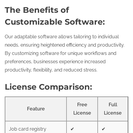
The Benefits of
Customizable Software:
Our adaptable software allows tailoring to individual
needs, ensuring heightened efficiency and productivity.
By customizing software for unique workflows and
preferences, businesses experience increased
productivity, flexibility, and reduced stress.
License Comparison:
Free
Full
Feature
License
License
Job card registry
✔
✔